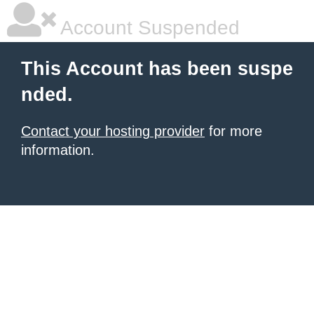
Account Suspended
This Account has been suspe
nded.
Contact your hosting provider
for more
information.